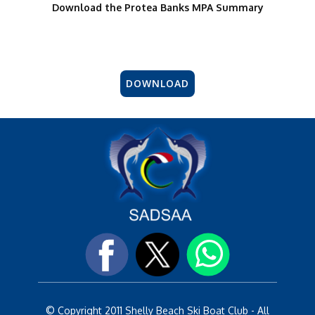
Download the Protea Banks MPA Summary
DOWNLOAD
© Copyright 2011 Shelly Beach Ski Boat Club - All