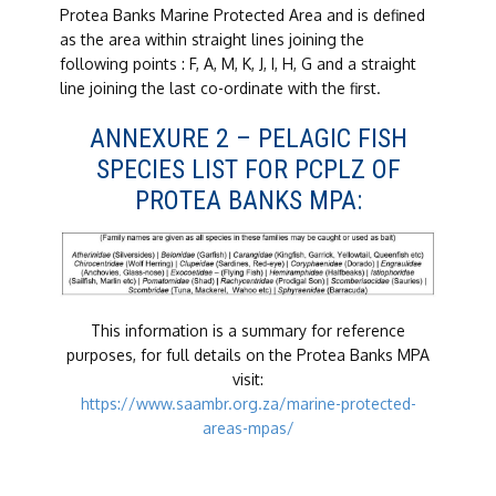
Protea Banks Marine Protected Area and is defined
as the area within straight lines joining the
following points : F, A, M, K, J, I, H, G and a straight
line joining the last co-ordinate with the first.
ANNEXURE 2 – PELAGIC FISH
SPECIES LIST FOR PCPLZ OF
PROTEA BANKS MPA:
This information is a summary for reference
purposes, for full details on the Protea Banks MPA
visit:
https://www.saambr.org.za/marine-protected-
areas-mpas/