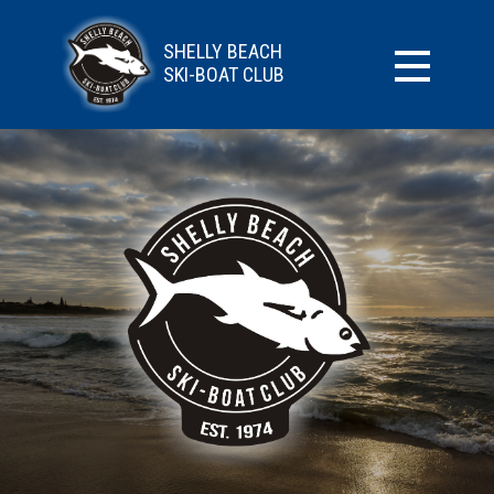
SHELLY BEACH
SKI-BOAT CLUB