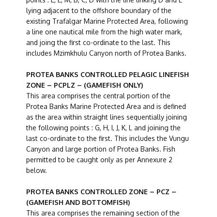
lying adjacent to the offshore boundary of the
existing Trafalgar Marine Protected Area, following
a line one nautical mile from the high water mark,
and joing the first co-ordinate to the last. This
includes Mzimkhulu Canyon north of Protea Banks.
PROTEA BANKS CONTROLLED PELAGIC LINEFISH
ZONE – PCPLZ – (GAMEFISH ONLY)
This area comprises the central portion of the
Protea Banks Marine Protected Area and is defined
as the area within straight lines sequentially joining
the following points : G, H, I, J, K, L and joining the
last co-ordinate to the first. This includes the Vungu
Canyon and large portion of Protea Banks. Fish
permitted to be caught only as per Annexure 2
below.
PROTEA BANKS CONTROLLED ZONE – PCZ –
(GAMEFISH AND BOTTOMFISH)
This area comprises the remaining section of the