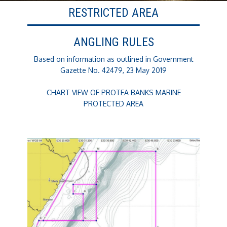
RESTRICTED AREA
ANGLING RULES
Based on information as outlined in Government
Gazette No. 42479, 23 May 2019
CHART VIEW OF PROTEA BANKS MARINE
PROTECTED AREA