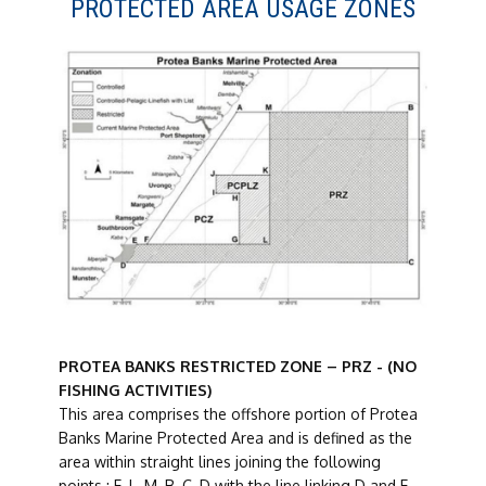
PROTECTED AREA USAGE ZONES
PROTEA BANKS RESTRICTED ZONE – PRZ - (NO
FISHING ACTIVITIES)
This area comprises the offshore portion of Protea
Banks Marine Protected Area and is defined as the
area within straight lines joining the following
points : E, L, M, B, C, D with the line linking D and E