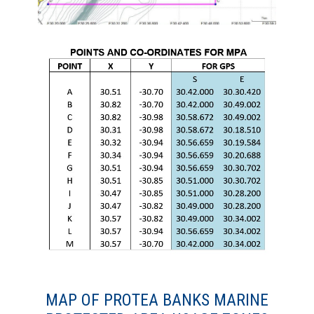
MAP OF PROTEA BANKS MARINE